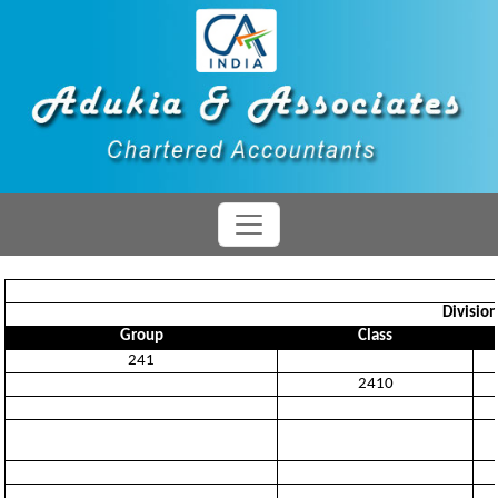
Divisio
Group
Class
241
2410