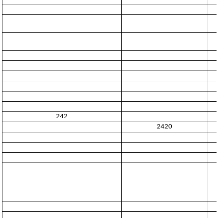
242
2420