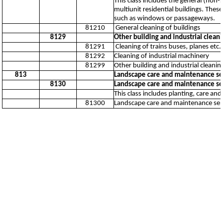
This class includes the general (non-
multiunit residential buildings. Thes
such as windows or passageways.
81210
General cleaning of buildings
8129
Other building and industrial cleani
81291
Cleaning of trains buses, planes etc.
81292
Cleaning of industrial machinery
81299
Other building and industrial cleaning
813
Landscape care and maintenance ser
8130
Landscape care and maintenance ser
This class includes planting, care a
81300
Landscape care and maintenance serv