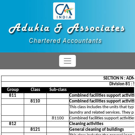
SECTION N : ADM
Division 81 : 
Group
Class
Sub-class
811
Combined facilities support activiti
8110
Combined facilities support activiti
This class includes the units that ty
laundry and related services. They pr
81100
Combined facilities support activitie
812
Cleaning activities
8121
General cleaning of buildings