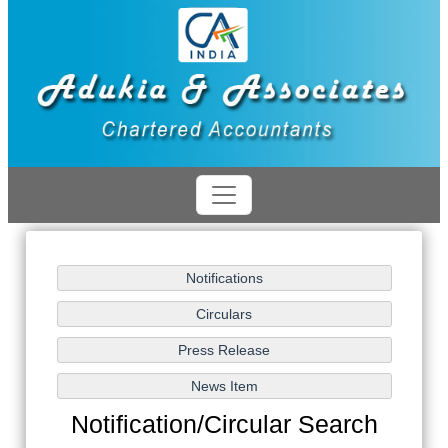
Notification/Circular Search