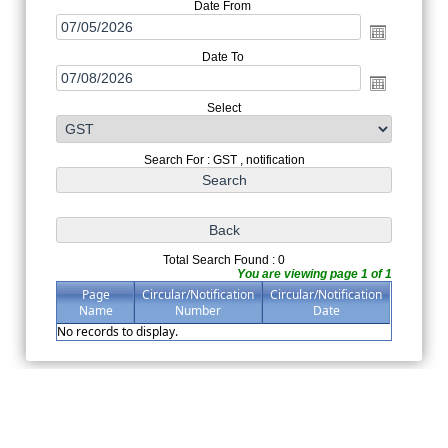
Date From
Date To
Select
Search For : GST , notification
Total Search Found : 0
You are viewing page 1 of 1
Page
Circular/Notification
Circular/Notification
Name
Number
Date
No records to display.