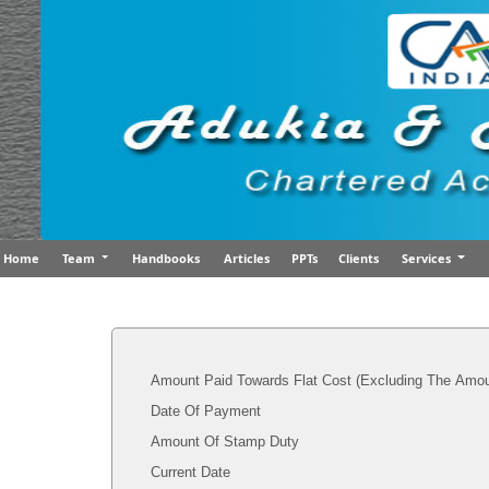
Home
Team
Handbooks
Articles
PPTs
Clients
Services
Amount Paid Towards Flat Cost (Excluding The Amou
Date Of Payment
Amount Of Stamp Duty
Current Date