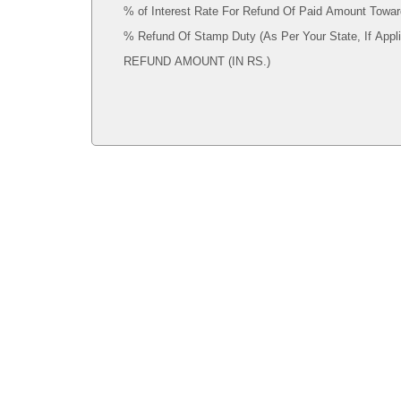
% of Interest Rate For Refund Of Paid Amount Towar
% Refund Of Stamp Duty (As Per Your State, If 
REFUND AMOUNT (IN RS.)