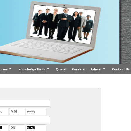
orms
Knowledge Bank
Query
Careers
Admin
Contact Us