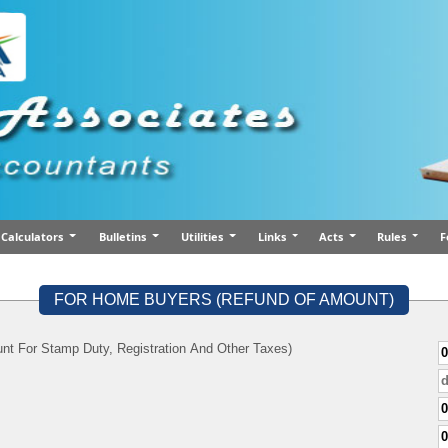
Calculators
Bulletins
Utilities
Links
Acts
Rules
F
FOR HOME BUYERS (REFUND OF AMOUNT)
nt For Stamp Duty, Registration And Other Taxes)