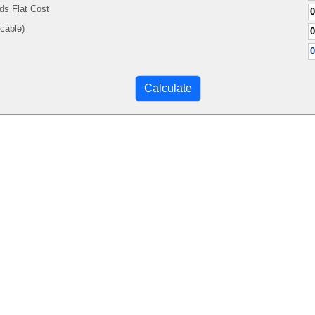
ds Flat Cost
Applicable)