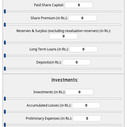
Paid Share Capital:
Share Premium (in Rs.):
Reserves & Surplus (excluding revaluation reserves) (in Rs.):
Long Term Loans (in Rs.):
Deposits(in Rs.):
Investments:
Investments (in Rs.):
Accumulated Losses (in Rs.):
Preliminary Expenses (in Rs.):