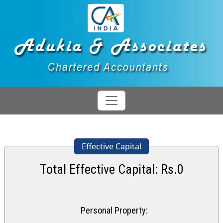
Effective Capital
Total Effective Capital: Rs.
0
Personal Property: