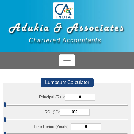
Lumpsum Calculator
Principal (Rs.):
ROI (%):
Time Period (Yearly) :