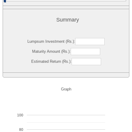
Summary
Lumpsum Investment (Rs.):
Maturity Amount (Rs.):
Estimated Return (Rs.):
Graph
100
80