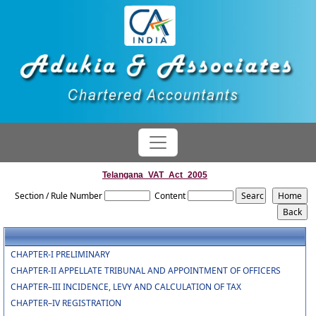
Telangana_VAT_Act_2005
Section / Rule Number
Content
CHAPTER-I PRELIMINARY
CHAPTER-II APPELLATE TRIBUNAL AND APPOINTMENT OF OFFICERS
CHAPTER–III INCIDENCE, LEVY AND CALCULATION OF TAX
CHAPTER–IV REGISTRATION