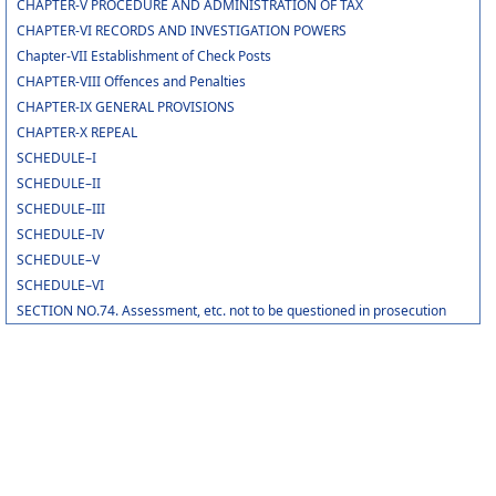
CHAPTER-V PROCEDURE AND ADMINISTRATION OF TAX
CHAPTER-VI RECORDS AND INVESTIGATION POWERS
Chapter-VII Establishment of Check Posts
CHAPTER-VIII Offences and Penalties
CHAPTER-IX GENERAL PROVISIONS
CHAPTER-X REPEAL
SCHEDULE–I
SCHEDULE–II
SCHEDULE–III
SCHEDULE–IV
SCHEDULE–V
SCHEDULE–VI
SECTION NO.74. Assessment, etc. not to be questioned in prosecution