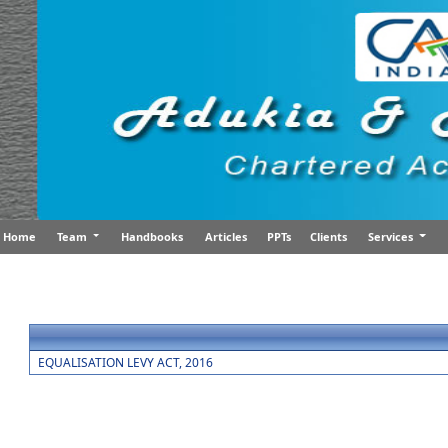
Home
Team
Handbooks
Articles
PPTs
Clients
Services
EQUALISATION LEVY ACT, 2016