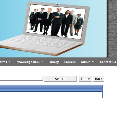
orms
Knowledge Bank
Query
Careers
Admin
Contact Us