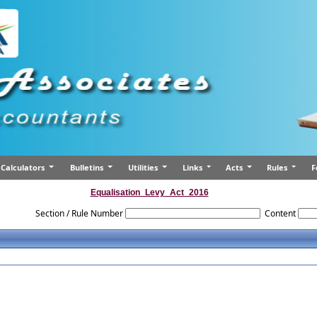
Calculators
Bulletins
Utilities
Links
Acts
Rules
F
Equalisation_Levy_Act_2016
Section / Rule Number
Content