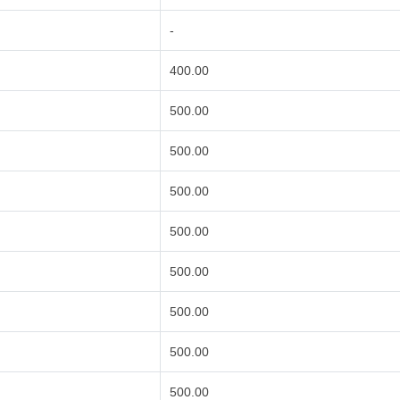
-
400.00
500.00
500.00
500.00
500.00
500.00
500.00
500.00
500.00