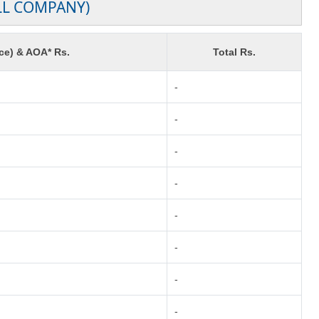
LL COMPANY)
ce) & AOA* Rs.
Total Rs.
-
-
-
-
-
-
-
-