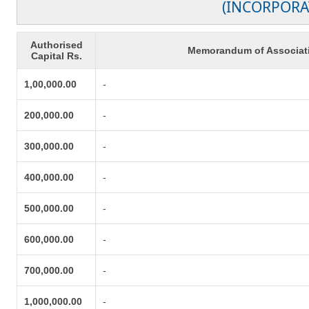
(INCORPORA
Authorised
Memorandum of Associat
Capital Rs.
1,00,000.00
-
200,000.00
-
300,000.00
-
400,000.00
-
500,000.00
-
600,000.00
-
700,000.00
-
1,000,000.00
-