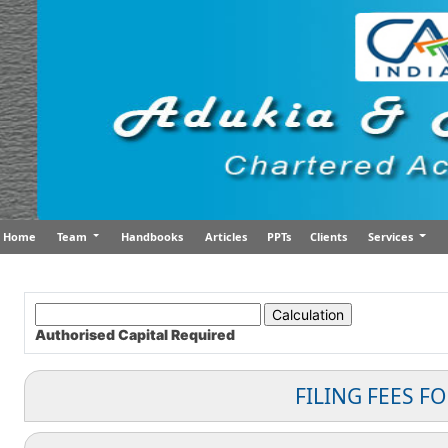
Home
Team
Handbooks
Articles
PPTs
Clients
Services
Authorised Capital
Required
FILING FEES F