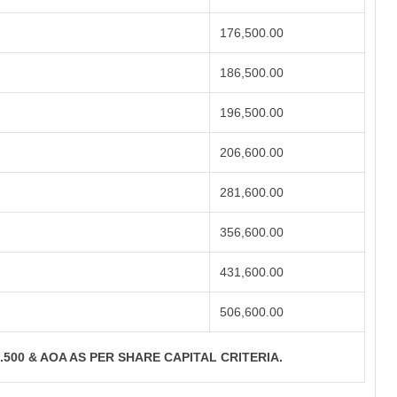
176,500.00
186,500.00
196,500.00
206,600.00
281,600.00
356,600.00
431,600.00
506,600.00
S.500 & AOA AS PER SHARE CAPITAL CRITERIA.