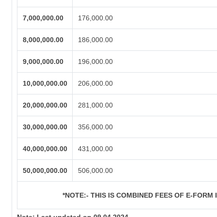
7,000,000.00
176,000.00
8,000,000.00
186,000.00
9,000,000.00
196,000.00
10,000,000.00
206,000.00
20,000,000.00
281,000.00
30,000,000.00
356,000.00
40,000,000.00
431,000.00
50,000,000.00
506,000.00
*NOTE:-
THIS IS COMBINED FEES OF E-FORM IN