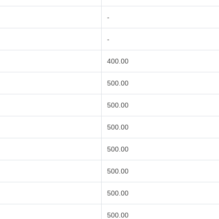
-
-
400.00
500.00
500.00
500.00
500.00
500.00
500.00
500.00