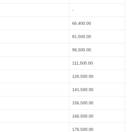
-
66,400.00
81,500.00
96,500.00
111,500.00
126,500.00
141,500.00
156,500.00
166,500.00
176,500.00