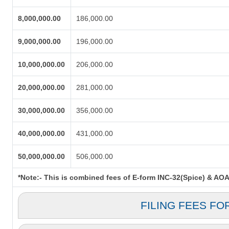
8,000,000.00
186,000.00
9,000,000.00
196,000.00
10,000,000.00
206,000.00
20,000,000.00
281,000.00
30,000,000.00
356,000.00
40,000,000.00
431,000.00
50,000,000.00
506,000.00
*Note:-
This is combined fees of E-form INC-32(Spice) & AOA. 
FILING FEES FO