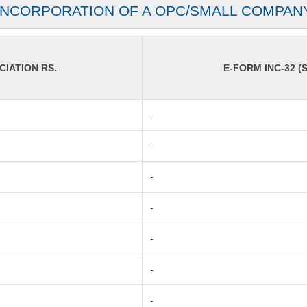
INCORPORATION OF A OPC/SMALL COMPAN
IATION RS.
E-FORM INC-32 (S
-
-
-
-
-
-
-