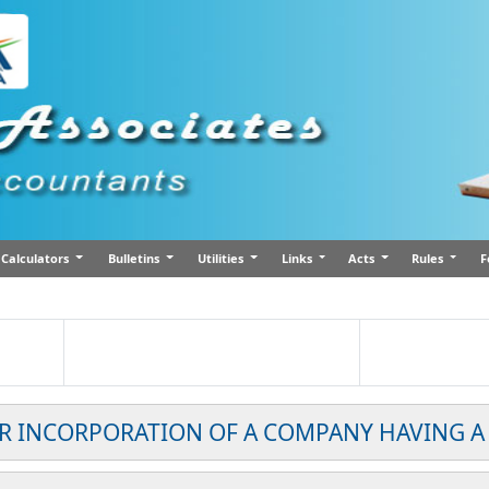
Calculators
Bulletins
Utilities
Links
Acts
Rules
F
OR INCORPORATION OF A COMPANY HAVING A