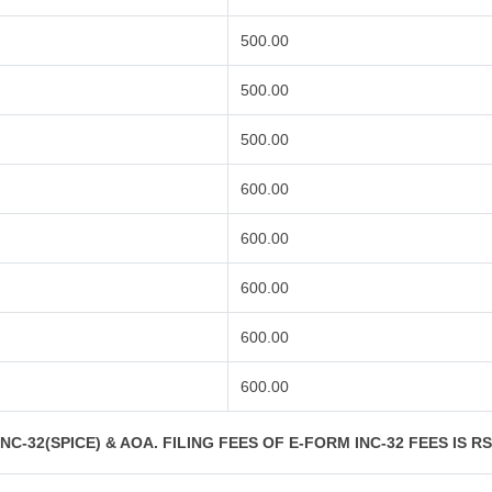
500.00
500.00
500.00
600.00
600.00
600.00
600.00
600.00
C-32(SPICE) & AOA. FILING FEES OF E-FORM INC-32 FEES IS R