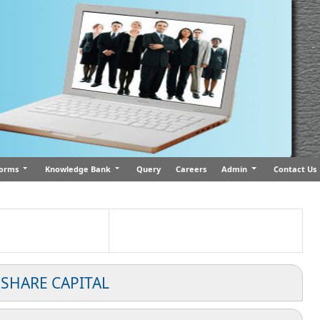
orms
Knowledge Bank
Query
Careers
Admin
Contact Us
 SHARE CAPITAL