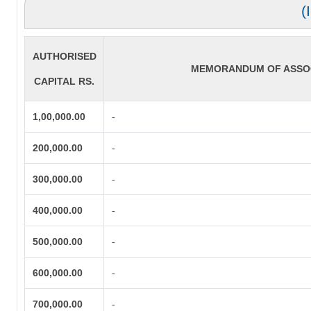
(
AUTHORISED
MEMORANDUM OF ASSOC
CAPITAL RS.
1,00,000.00
-
200,000.00
-
300,000.00
-
400,000.00
-
500,000.00
-
600,000.00
-
700,000.00
-