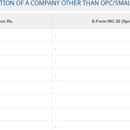
TION OF A COMPANY OTHER THAN OPC/SMA
ion Rs.
E-Form INC-32 (Spi
-
-
-
-
-
-
-
-