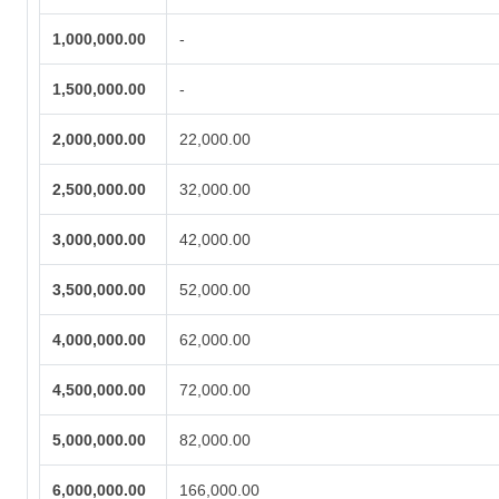
1,000,000.00
-
1,500,000.00
-
2,000,000.00
22,000.00
2,500,000.00
32,000.00
3,000,000.00
42,000.00
3,500,000.00
52,000.00
4,000,000.00
62,000.00
4,500,000.00
72,000.00
5,000,000.00
82,000.00
6,000,000.00
166,000.00