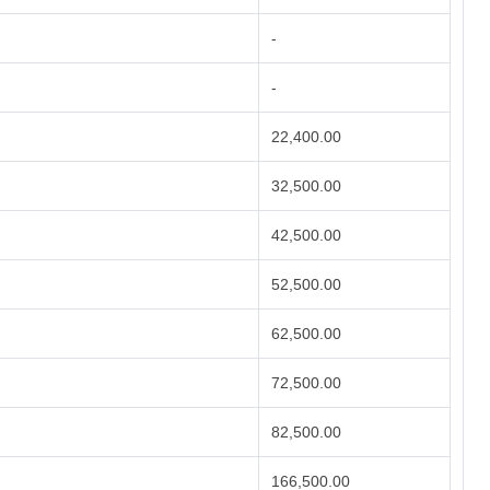
-
-
22,400.00
32,500.00
42,500.00
52,500.00
62,500.00
72,500.00
82,500.00
166,500.00