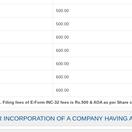
500.00
500.00
600.00
600.00
600.00
600.00
600.00
Filing fees of E-Form INC-32 fees is Rs.500 & AOA as per Share cap
R INCORPORATION OF A COMPANY HAVING 