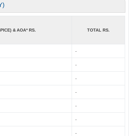
Y)
PICE) & AOA* RS.
TOTAL RS.
-
-
-
-
-
-
-