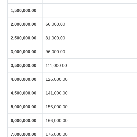
1,500,000.00
-
2,000,000.00
66,000.00
2,500,000.00
81,000.00
3,000,000.00
96,000.00
3,500,000.00
111,000.00
4,000,000.00
126,000.00
4,500,000.00
141,000.00
5,000,000.00
156,000.00
6,000,000.00
166,000.00
7,000,000.00
176,000.00