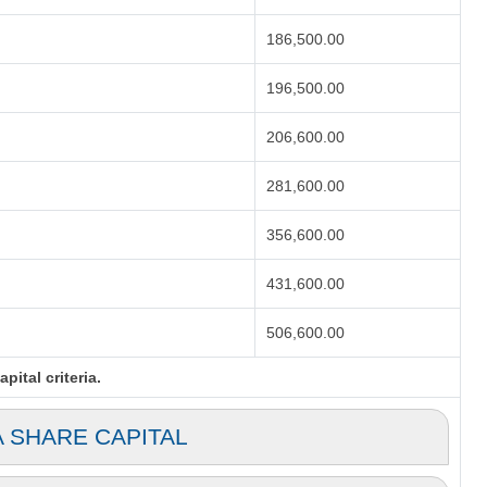
186,500.00
196,500.00
206,600.00
281,600.00
356,600.00
431,600.00
506,600.00
ital criteria.
A SHARE CAPITAL