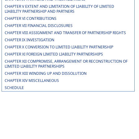
CHAPTER V EXTENT AND LIMITATION OF LIABILITY OF LIMITED
LIABILITY PARTNERSHIP AND PARTNERS
CHAPTER VI CONTRIBUTIONS
CHAPTER VII FINANCIAL DISCLOSURES
CHAPTER VIII ASSIGNMENT AND TRANSFER OF PARTNERSHIP RIGHTS
CHAPTER IX INVESTIGATION
CHAPTER X CONVERSION TO LIMITED LIABILITY PARTNERSHIP
CHAPTER XI FOREIGN LIMITED LIABILITY PARTNERSHIPS
CHAPTER XII COMPROMISE, ARRANGEMENT OR RECONSTRUCTION OF
LIMITED LIABILITY PARTNERSHIPS
CHAPTER XIII WINDING UP AND DISSOLUTION
CHAPTER XIV MISCELLANEOUS
SCHEDULE