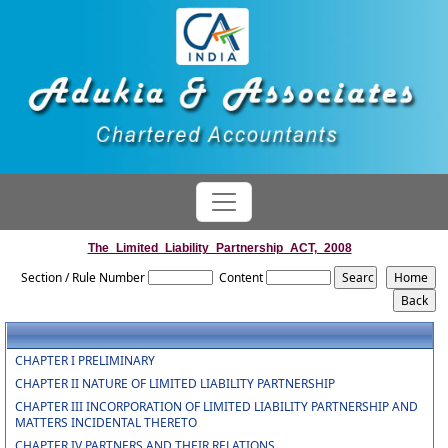
The_Limited_Liability_Partnership_ACT,_2008
Section / Rule Number
Content
CHAPTER I PRELIMINARY
CHAPTER II NATURE OF LIMITED LIABILITY PARTNERSHIP
CHAPTER III INCORPORATION OF LIMITED LIABILITY PARTNERSHIP AND
MATTERS INCIDENTAL THERETO
CHAPTER IV PARTNERS AND THEIR RELATIONS