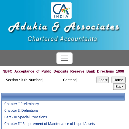
NBFC_Acceptance_of_Public_Deposits_Reserve_Bank_Directions_1998
Section / Rule Number
Content
Chapter-I Preliminary
Chapter II Definitions
Part - III Special Provisions
Chapter III Requirement of Maintenance of Liquid Assets