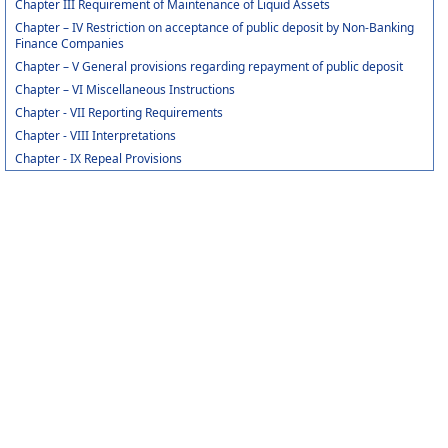
Chapter III Requirement of Maintenance of Liquid Assets
Chapter – IV Restriction on acceptance of public deposit by Non-Banking
Finance Companies
Chapter – V General provisions regarding repayment of public deposit
Chapter – VI Miscellaneous Instructions
Chapter - VII Reporting Requirements
Chapter - VIII Interpretations
Chapter - IX Repeal Provisions