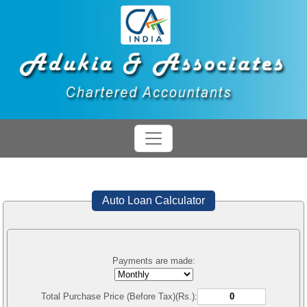
Auto Loan Calculator
Payments are made:
Total Purchase Price (Before Tax)(Rs.):