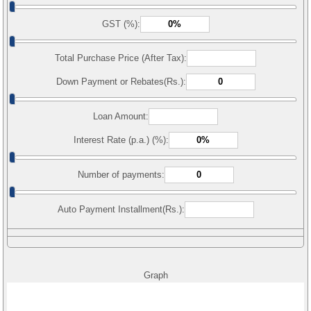
GST (%):
Total Purchase Price (After Tax):
Down Payment or Rebates(Rs.):
Loan Amount:
Interest Rate (p.a.) (%):
Number of payments:
Auto Payment Installment(Rs.):
Graph