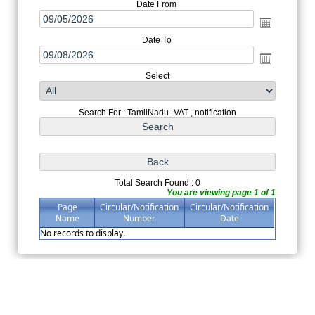
Date From
Date To
Select
Search For : TamilNadu_VAT , notification
Total Search Found : 0
You are viewing page 1 of 1
Page
Circular/Notification
Circular/Notification
Name
Number
Date
No records to display.