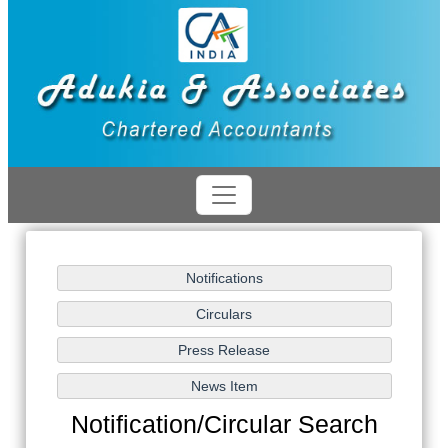
Notification/Circular Search