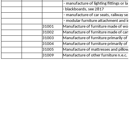
- manufacture of lighting fittings or 
- blackboards, see 2817
- manufacture of car seats, railway se
- modular furniture attachment and inst
31001
Manufacture of furniture made of wo
31002
Manufacture of furniture made of can
31003
Manufacture of furniture primarily of
31004
Manufacture of furniture primarily of p
31005
Manufacture of mattresses and pillow
31009
Manufacture of other furniture n.e.c.