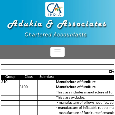
Div
Group
Class
Sub-class
310
Manufacture of furniture
3100
Manufacture of furniture
This class includes manufacture of fur
This class excludes:
- manufacture of pillows, pouffes, cu
- manufacture of inflatable rubber ma
- manufacture of furniture of ceramic