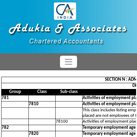
SECTION N : ADM
Di
Group
Class
Sub-class
781
Activities of employment pl
7810
Activities of employment pl
This class includes listing em
placed are not employees of 
78100
Activities of employment pla
782
Temporary employment agenc
7820
Temporary employment agenc