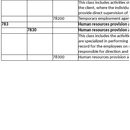
This class includes activities
the client, where the individu
provide direct supervision of 
78200
Temporary employment agency
783
Human resources provision 
7830
Human resources provision 
This class includes the activ
are specialized in performin
record for the employees on m
responsible for direction and
78300
Human resources provision 